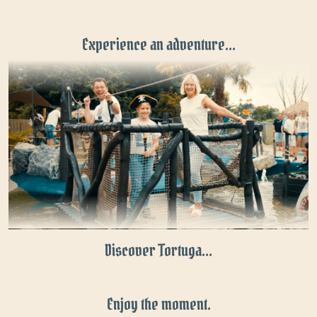
Experience an adventure...
Discover Tortuga...
Enjoy the moment.