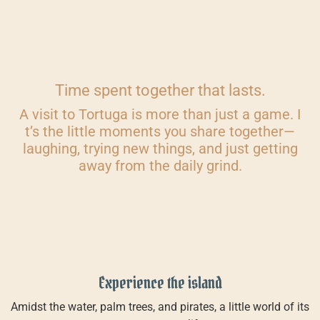
Time spent together that lasts.
A visit to Tortuga is more than just a game. I
t’s the little moments you share together—
laughing, trying new things, and just getting
away from the daily grind.
Experience the island
Amidst the water, palm trees, and pirates, a little world of its