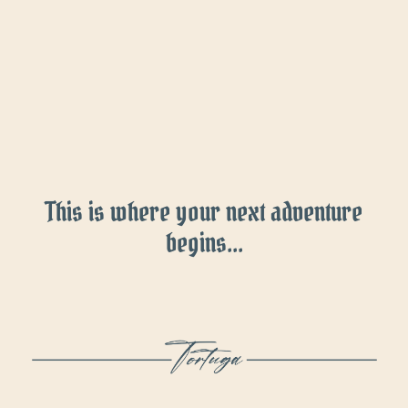
This is where your next adventure
begins...