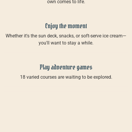
own comes to life.
Enjoy the moment
Whether it's the sun deck, snacks, or soft-serve ice cream—
you'll want to stay a while.
Play adventure games
18 varied courses are waiting to be explored.