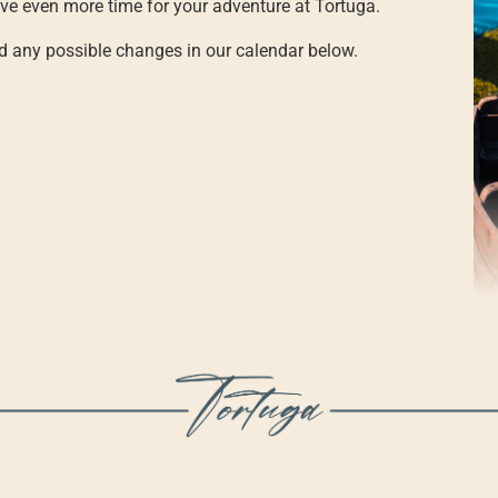
e even more time for your adventure at Tortuga.
nd any possible changes in our calendar below.