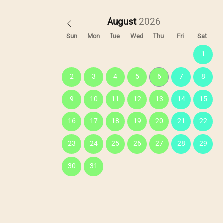
August
Sun
Mon
Tue
Wed
Thu
Fri
Sat
1
2
3
4
5
6
7
8
9
10
11
12
13
14
15
16
17
18
19
20
21
22
23
24
25
26
27
28
29
30
31