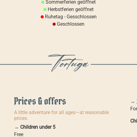
Sommerferien geöffnet
Herbstferien geöffnet
Ruhetag - Gesschlossen
Geschlossen
Prices & offers
→
For
A little adventure for all ages—at reasonable
prices.
Chi
→
Children under 5
Free