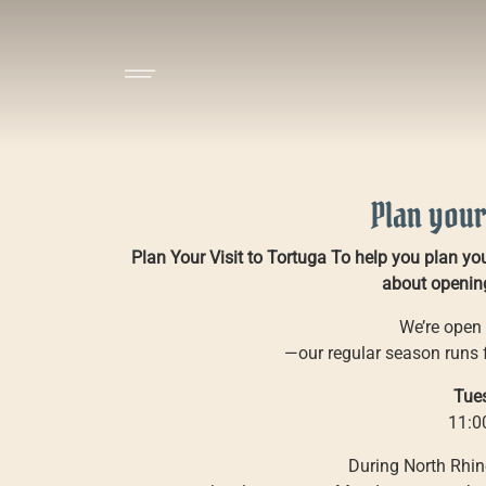
Plan your
Plan Your Visit to Tortuga To help you plan your
about opening
We’re open 
—our regular season runs
Tue
11:0
During North Rhin