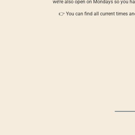
we’re also open on Mondays so you hav
👉 You can find all current times a