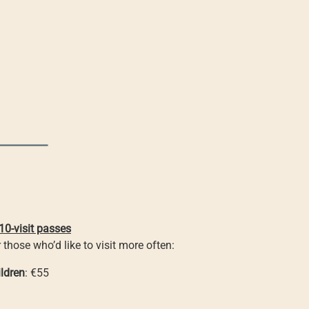
10-visit passes
 those who’d like to visit more often:
ldren
: €55