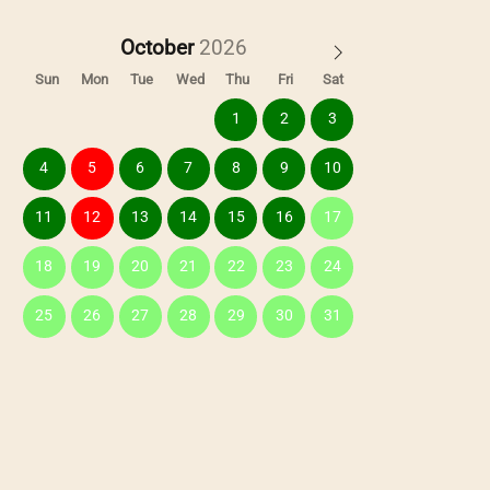
October
Sun
Mon
Tue
Wed
Thu
Fri
Sat
1
2
3
4
5
6
7
8
9
10
11
12
13
14
15
16
17
18
19
20
21
22
23
24
25
26
27
28
29
30
31