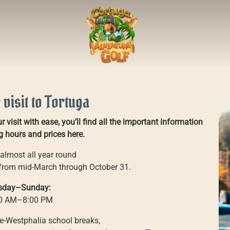
 visit to Tortuga
 visit with ease, you’ll find all the important information
 hours and prices here.
almost all year round
 from mid-March through October 31.
sday–Sunday:
0 AM–8:00 PM
e-Westphalia school breaks,