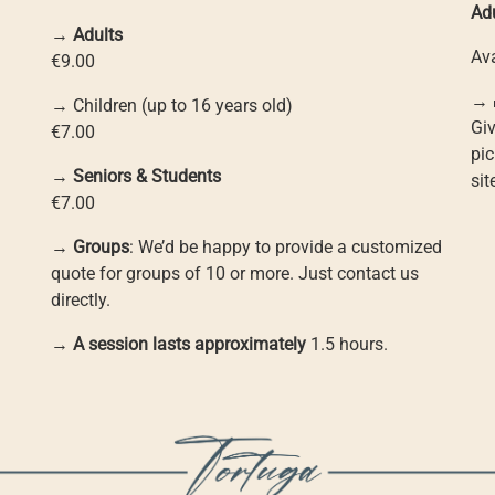
Ad
→
Adults
Ava
€9.00
→ 
→ Children (up to 16 years old)
Giv
€7.00
pic
→
Seniors & Students
si
€7.00
→
Groups
: We’d be happy to provide a customized
quote for groups of 10 or more. Just contact us
directly.
→
A session lasts approximately
1.5 hours.