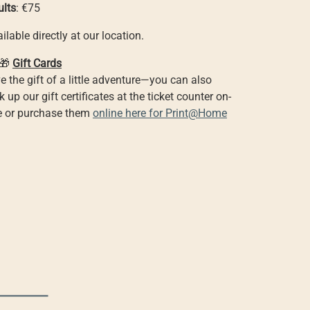
ults
: €75
ilable directly at our location.
🎁
Gift Cards
e the gift of a little adventure—you can also
k up our gift certificates at the ticket counter on-
te or purchase them
online here for Print@Home