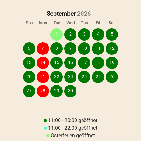
September
Sun
Mon
Tue
Wed
Thu
Fri
Sat
1
2
3
4
5
6
7
8
9
10
11
12
13
14
15
16
17
18
19
20
21
22
23
24
25
26
27
28
29
30
11:00 - 20:00 geöffnet
11:00 - 22:00 geöffnet
Osterferien geöffnet